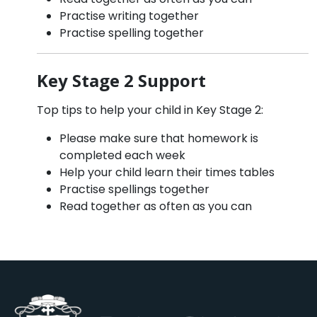
Practise writing together
Practise spelling together
Key Stage 2 Support
Top tips to help your child in Key Stage 2:
Please make sure that homework is
completed each week
Help your child learn their times tables
Practise spellings together
Read together as often as you can