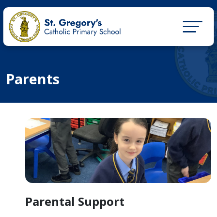
Parents
Parental Support