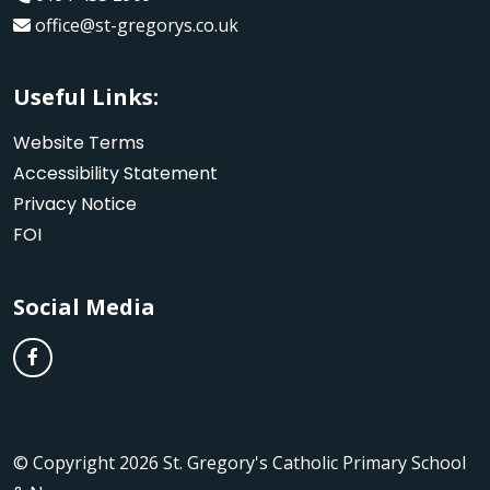
office@st-gregorys.co.uk
Useful Links:
Website Terms
Accessibility Statement
Privacy Notice
FOI
Social Media
© Copyright 2026 St. Gregory's Catholic Primary School