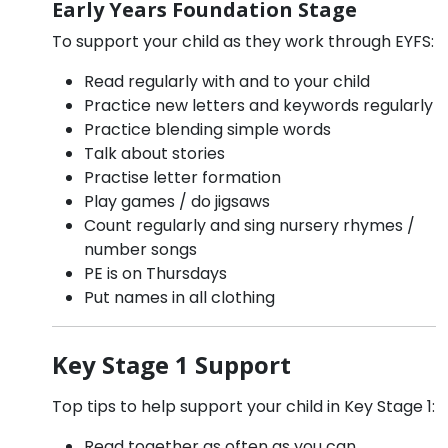
Early Years Foundation Stage
To support your child as they work through EYFS:
Read regularly with and to your child
Practice new letters and keywords regularly
Practice blending simple words
Talk about stories
Practise letter formation
Play games / do jigsaws
Count regularly and sing nursery rhymes /
number songs
PE is on Thursdays
Put names in all clothing
Key Stage 1 Support
Top tips to help support your child in Key Stage 1:
Read together as often as you can