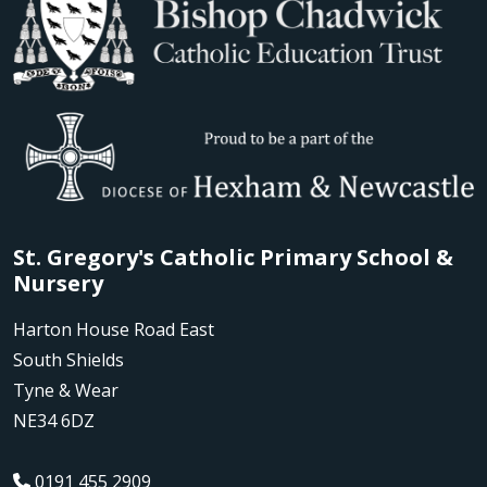
St. Gregory's Catholic Primary School &
Nursery
Harton House Road East
South Shields
Tyne & Wear
NE34 6DZ
0191 455 2909