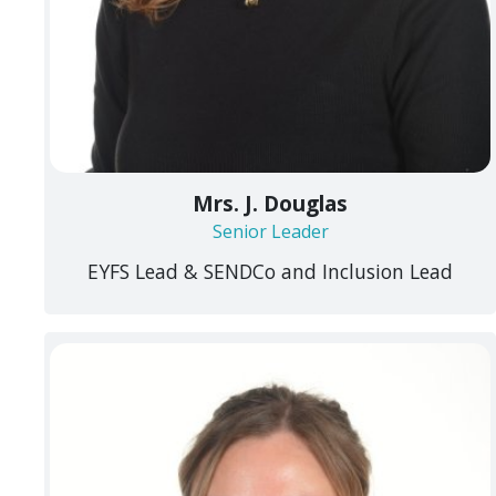
Mrs. J. Douglas
Senior Leader
EYFS Lead & SENDCo and Inclusion Lead