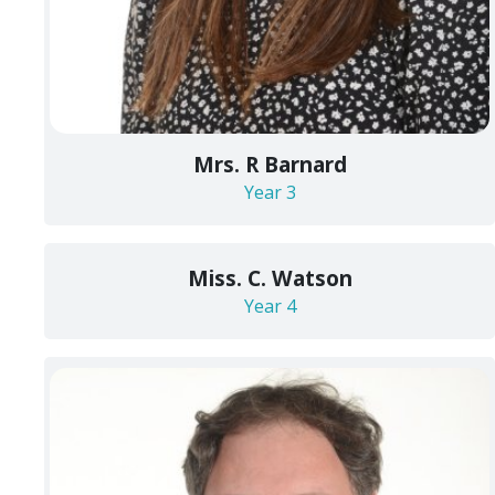
Mrs. R Barnard
Year 3
Miss. C. Watson
Year 4