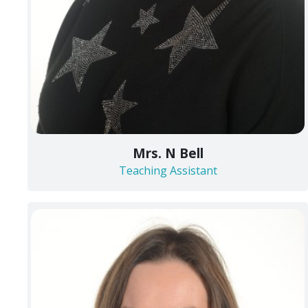
Mrs. N Bell
Teaching Assistant