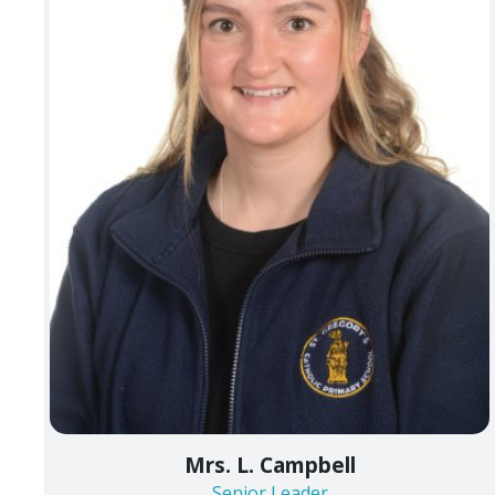
Mrs. L. Campbell
Senior Leader