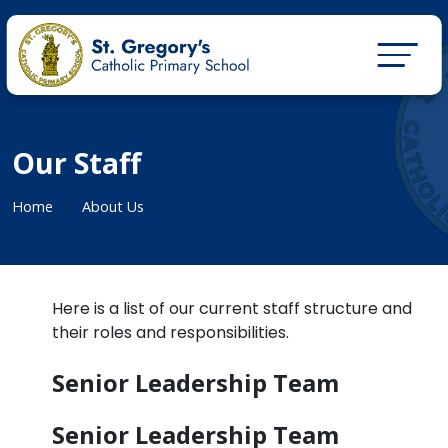
Our Staff
Home
About Us
Here is a list of our current staff structure and
their roles and responsibilities.
Senior Leadership Team
Senior Leadership Team