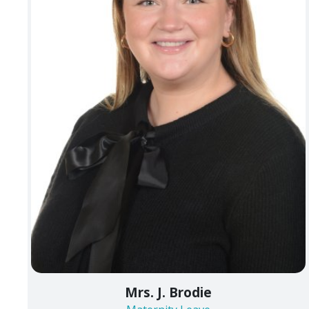
Mrs. J. Brodie