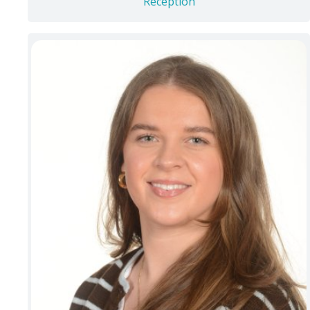
Reception