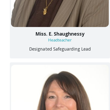
Miss. E. Shaughnessy
Headteacher
Designated Safeguarding Lead