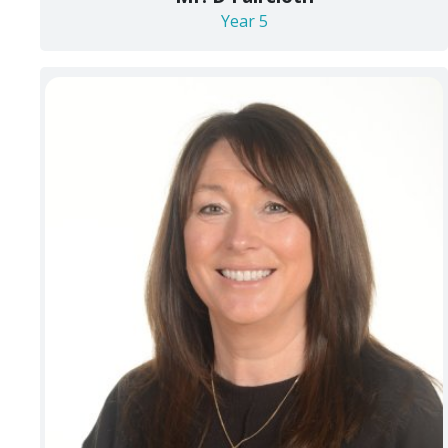
Year 5