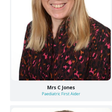
Mrs C Jones
Paediatric First Aider