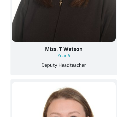
Miss. T Watson
Year 6
Deputy Headteacher