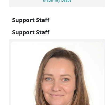
Maternity Leave
Support Staff
Support Staff