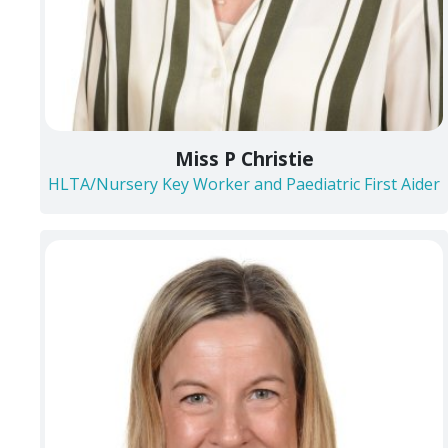
Miss P Christie
HLTA/Nursery Key Worker and Paediatric First Aider