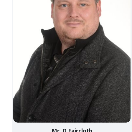
Mr. D Faircloth