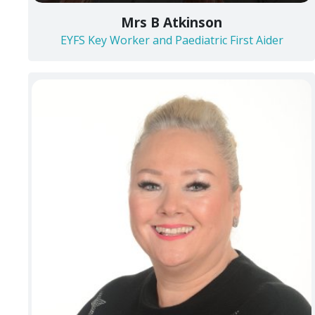
Mrs B Atkinson
EYFS Key Worker and Paediatric First Aider