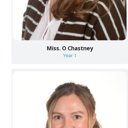
Miss. O Chastney
Year 1