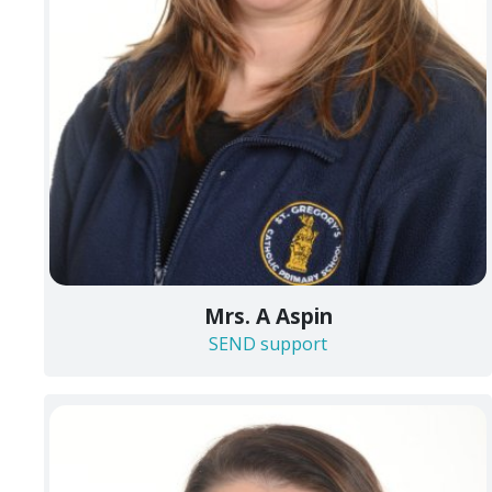
Mrs. A Aspin
SEND support