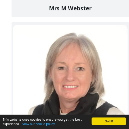
Mrs M Webster
This website uses cookies to ensure you get the best
Got it!
experience -
view our cookie policy