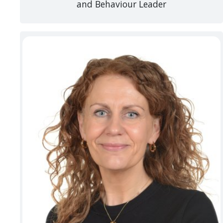
and Behaviour Leader