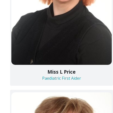
Miss L Price
Paediatric First Aider