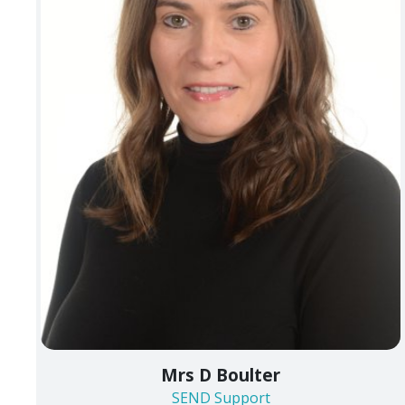
Mrs D Boulter
SEND Support