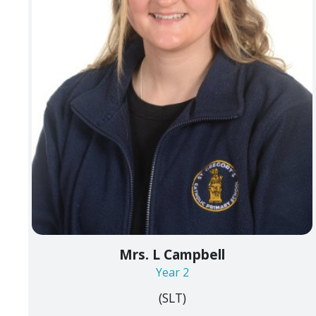
Mrs. L Campbell
Year 2
(SLT)