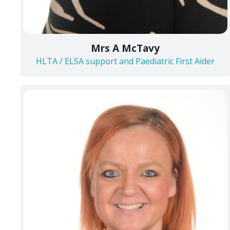
Mrs A McTavy
HLTA / ELSA support and Paediatric First Aider