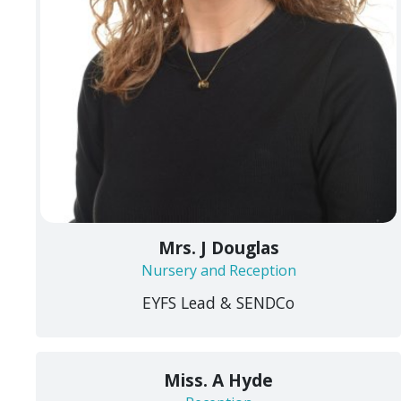
Mrs. J Douglas
Nursery and Reception
EYFS Lead & SENDCo
Miss. A Hyde