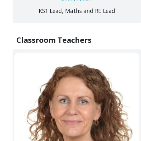
KS1 Lead, Maths and RE Lead
Classroom Teachers