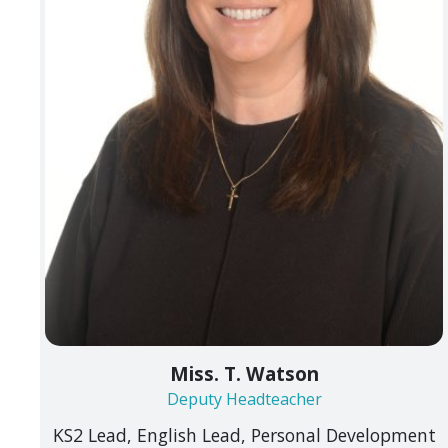
Miss. T. Watson
Deputy Headteacher
KS2 Lead, English Lead, Personal Development